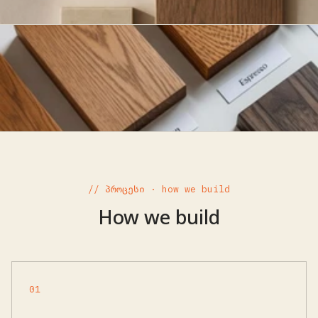
// პროცესი · how we build
How we build
01