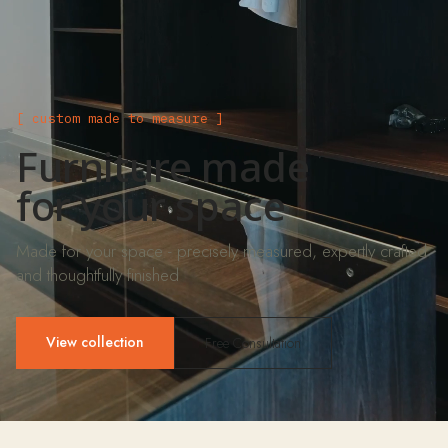
[ custom made to measure ]
Furniture made
for your space
Made for your space - precisely measured, expertly crafted
and thoughtfully finished
View collection
Free Consultation