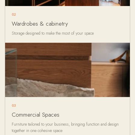
02
Wardrobes & cabinetry
Storage designed to make the most of your space
03
Commercial Spaces
Furniture tailored to your business, bringing function and design
together in one cohesive space