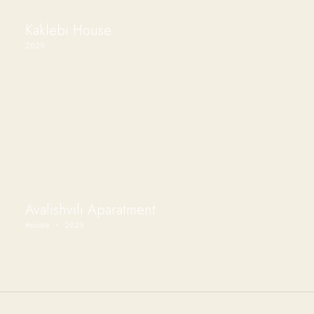
Kaklebi House
2025
Avalishvili Aparatment
House · 2025