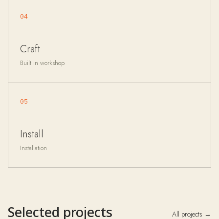
04
Craft
Built in workshop
05
Install
Installation
Selected projects
All projects →