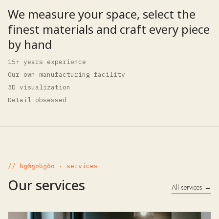
We measure your space, select the
finest materials and craft every piece
by hand
15+ years experience
Our own manufacturing facility
3D visualization
Detail-obsessed
// სერვისები · services
Our services
All services →