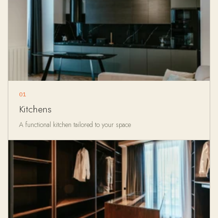
01
Kitchens
A functional kitchen tailored to your space