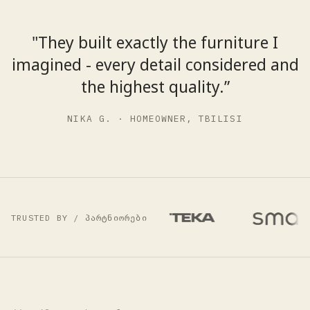
"They built exactly the furniture I
imagined - every detail considered and
the highest quality.”
NIKA G. · HOMEOWNER, TBILISI
TRUSTED BY / პარტნიორები