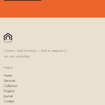
Custom, solid furniture — built to measure in
our own workshop.
Pages
Home
Services
Collection
Projects
Journal
Contact