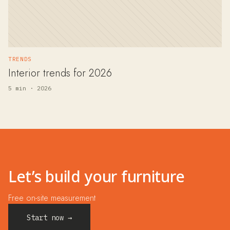
TRENDS
Interior trends for 2026
5 min · 2026
Let’s build your furniture
Free on-site measurement
Start now →