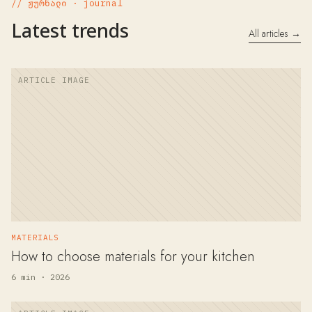
// ჟურნალი · journal
Latest trends
All articles →
MATERIALS
How to choose materials for your kitchen
6 min · 2026