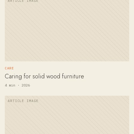
CARE
Caring for solid wood furniture
4 min · 2026