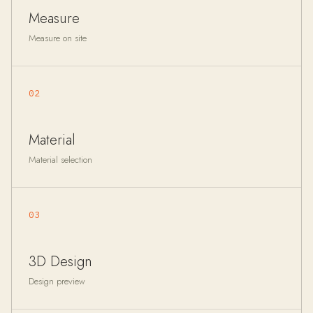
Measure
Measure on site
02
Material
Material selection
03
3D Design
Design preview