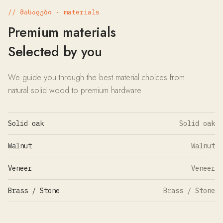
// მასალები · materials
Premium materials
Selected by you
We guide you through the best material choices from
natural solid wood to premium hardware
Solid oak
Solid oak
Walnut
Walnut
Veneer
Veneer
Brass / Stone
Brass / Stone