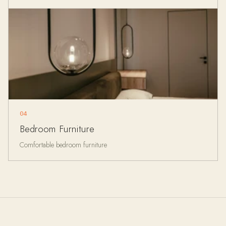
04
Bedroom Furniture
Comfortable bedroom furniture